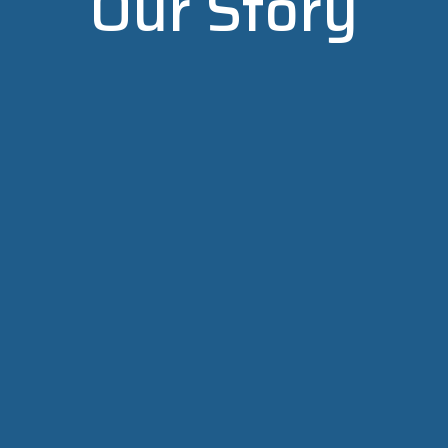
Our Story