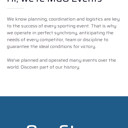
We know planning, coordination and logistics are key
to the success of every sporting event. That is why
we operate in perfect synchrony, anticipating the
needs of every competitor, team or discipline to
guarantee the ideal conditions for victory.
We've planned and operated many events over the
world. Discover part of our history.