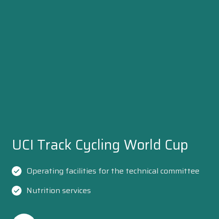
UCI Track Cycling World Cup
Operating facilities for the technical committee
Nutrition services