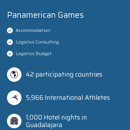
Panamerican Games
Accommodation
Logistics Consulting
Logistics Budget
42 participating countries
5,966 International Athletes
1,000 Hotel nights in 
Guadalajara