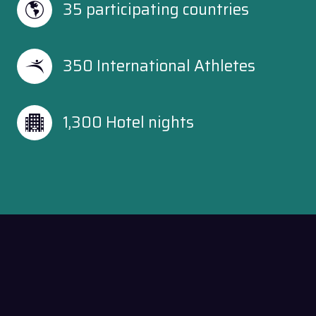
35 participating countries
350 International Athletes
1,300 Hotel nights