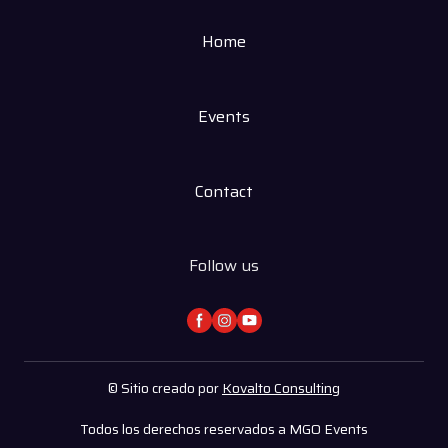
Home
Events
Contact
Follow us
© Sitio creado por
Kovalto Consulting
Todos los derechos reservados a MGO Events