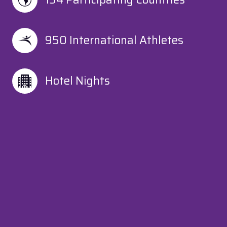
950 International Athletes
Hotel Nights