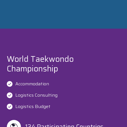
World Taekwondo
Championship
Accommodation
Logistics Consulting
Logistics Budget
134 Participating Countries