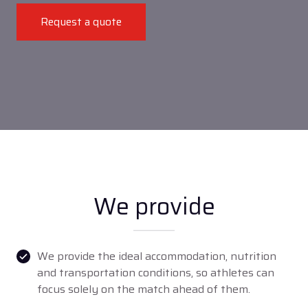
Request a quote
We provide
We provide the ideal accommodation, nutrition
and transportation conditions, so athletes can
focus solely on the match ahead of them.