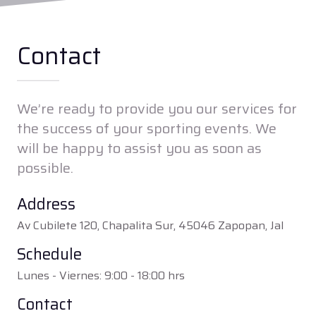
Contact
We’re ready to provide you our services for
the success of your sporting events. We
will be happy to assist you as soon as
possible.
Address
Av Cubilete 120, Chapalita Sur, 45046 Zapopan, Jal
Schedule
Lunes - Viernes: 9:00 - 18:00 hrs
Contact