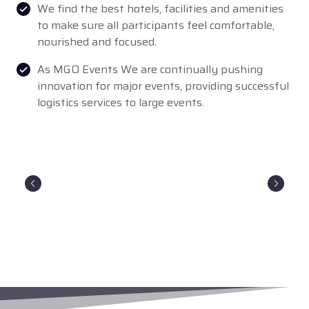
We find the best hotels, facilities and amenities
to make sure all participants feel comfortable,
nourished and focused.
As MGO Events We are continually pushing
innovation for major events, providing successful
logistics services to large events.