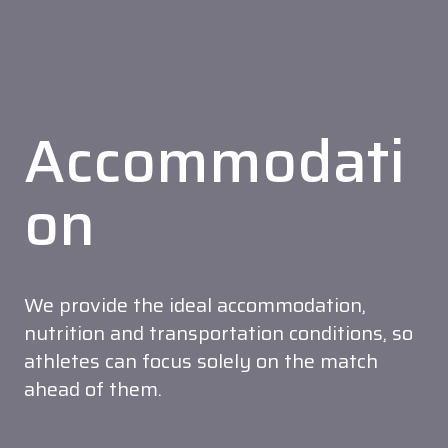
Accommodati
on
We provide the ideal accommodation,
nutrition and transportation conditions, so
athletes can focus solely on the match
ahead of them.