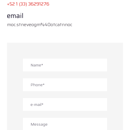
+52 1 (33) 3
6291276
email
moc.stneveogm%40otcatnnoc