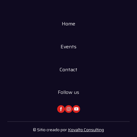
Home
Events
Contact
Follow us
© Sitio creado por
Kovalto Consulting